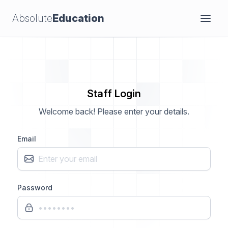
Absolute
Education
Staff Login
Welcome back! Please enter your details.
Email
Password