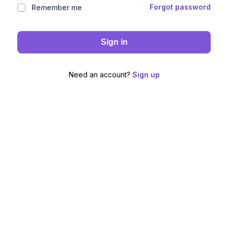
Forgot password
Remember me
Sign in
Need an account?
Sign up